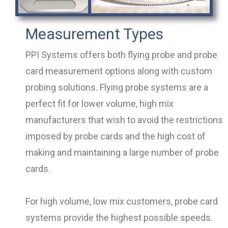
Measurement Types
PPI Systems offers both flying probe and probe
card measurement options along with custom
probing solutions. Flying probe systems are a
perfect fit for lower volume, high mix
manufacturers that wish to avoid the restrictions
imposed by probe cards and the high cost of
making and maintaining a large number of probe
cards.
For high volume, low mix customers, probe card
systems provide the highest possible speeds.