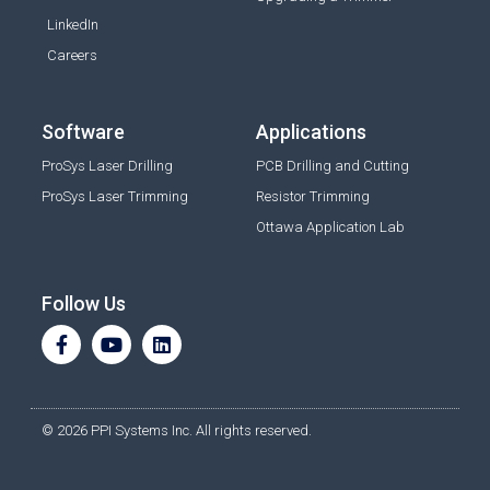
LinkedIn
Careers
Software
Applications
ProSys Laser Drilling
PCB Drilling and Cutting
ProSys Laser Trimming
Resistor Trimming
Ottawa Application Lab
Follow Us
© 2026 PPI Systems Inc. All rights reserved.