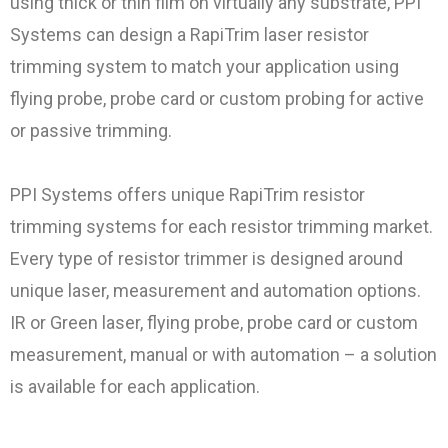
using thick or thin film on virtually any substrate, PPI
Systems can design a RapiTrim laser resistor
trimming system to match your application using
flying probe, probe card or custom probing for active
or passive trimming.
PPI Systems offers unique RapiTrim resistor
trimming systems for each resistor trimming market.
Every type of resistor trimmer is designed around
unique laser, measurement and automation options.
IR or Green laser, flying probe, probe card or custom
measurement, manual or with automation – a solution
is available for each application.