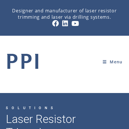
Designer and manufacturer of laser resistor
trimming and laser via drilling systems.
LASER RESISTOR TRIMMING
Home
»
HOME
»
LASER RESISTOR TRIMMING
Menu
SOLUTIONS
Laser Resistor