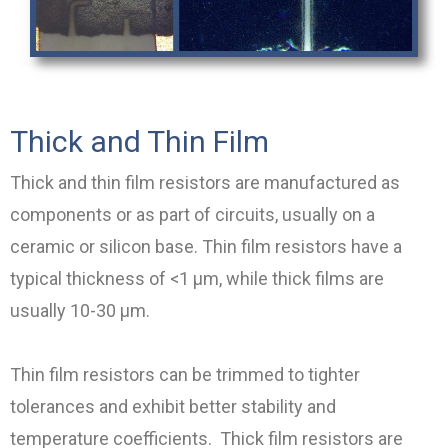
Thick and Thin Film
Thick and thin film resistors are manufactured as
components or as part of circuits, usually on a
ceramic or silicon base. Thin film resistors have a
typical thickness of <1 µm, while thick films are
usually 10-30 µm.
Thin film resistors can be trimmed to tighter
tolerances and exhibit better stability and
temperature coefficients. Thick film resistors are