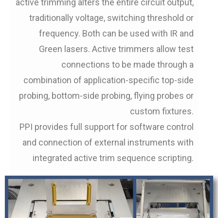
active trimming alters the entire circuit output,
traditionally voltage, switching threshold or
frequency. Both can be used with IR and
Green lasers. Active trimmers allow test
connections to be made through a
combination of application-specific top-side
probing, bottom-side probing, flying probes or
custom fixtures.
PPI provides full support for software control
and connection of external instruments with
integrated active trim sequence scripting.