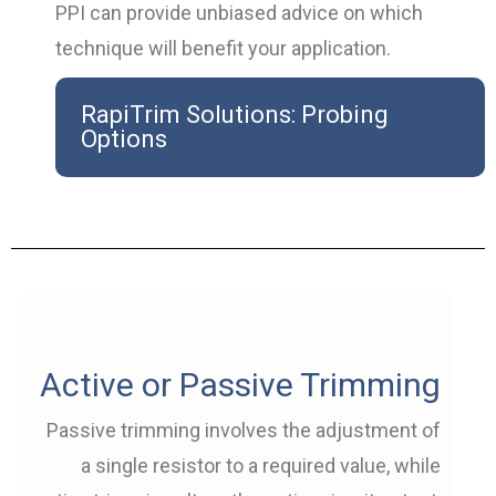
PPI can provide unbiased advice on which
technique will benefit your application.
RapiTrim Solutions: Probing
Options
Active or Passive Trimming
Passive trimming involves the adjustment of
a single resistor to a required value, while