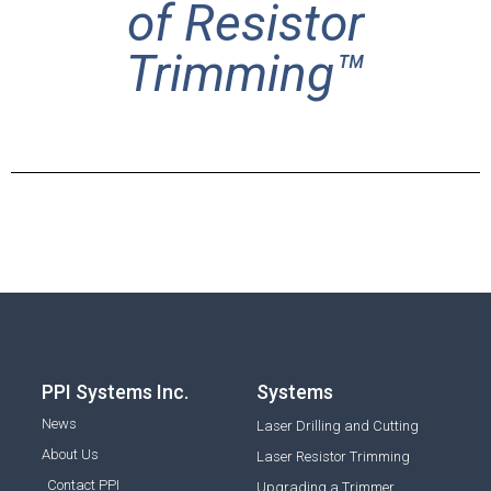
of Resistor
Trimming™
PPI Systems Inc.
Systems
News
Laser Drilling and Cutting
About Us
Laser Resistor Trimming
Contact PPI
Upgrading a Trimmer