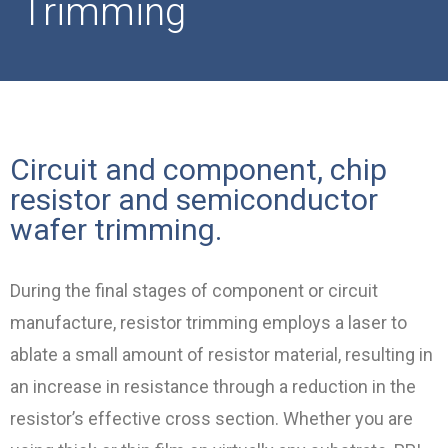
Trimming
Circuit and component, chip
resistor and semiconductor
wafer trimming.
During the final stages of component or circuit
manufacture, resistor trimming employs a laser to
ablate a small amount of resistor material, resulting in
an increase in resistance through a reduction in the
resistor’s effective cross section. Whether you are