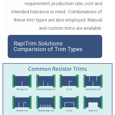
requirement, production rate, cost and
intended tolerance in mind. Combinations of
these trim types are also employed. Manual
and custom trims are available.
RapiTrim Solutions:
Comparision of Trim Types