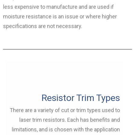
less expensive to manufacture and are used if
moisture resistance is an issue or where higher
specifications are not necessary.
Resistor Trim Types
There are a variety of cut or trim types used to
laser trim resistors. Each has benefits and
limitations, and is chosen with the application