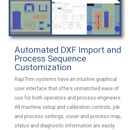
Automated DXF Import and
Process Sequence
Customization
RapiTrim systems have an intuitive graphical
user interface that offers unmatched ease of
use for both operators and process engineers.
All machine setup and calibration controls, job
and process settings, vision and process map,
status and diagnostic information are easily