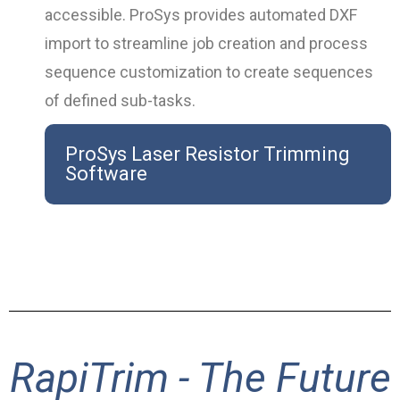
accessible. ProSys provides automated DXF
import to streamline job creation and process
sequence customization to create sequences
of defined sub-tasks.
ProSys Laser Resistor Trimming
Software
RapiTrim - The Future