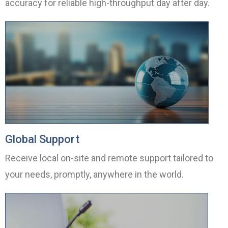
accuracy for reliable high-throughput day after day.
Global Support
Receive local on-site and remote support tailored to
your needs, promptly, anywhere in the world.