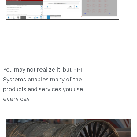
You may not realize it, but PPI
Systems enables many of the
products and services you use
every day.