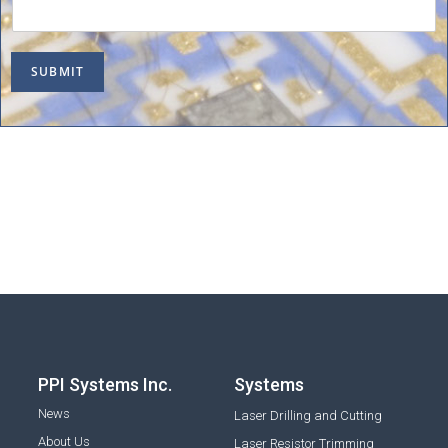
SUBMIT
PPI Systems Inc.
Systems
News
Laser Drilling and Cutting
About Us
Laser Resistor Trimming