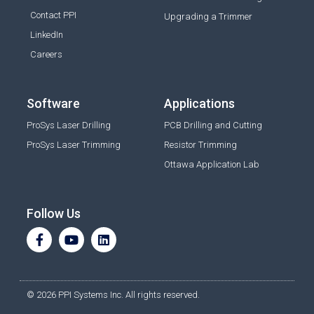
Contact PPI
Upgrading a Trimmer
LinkedIn
Careers
Software
Applications
ProSys Laser Drilling
PCB Drilling and Cutting
ProSys Laser Trimming
Resistor Trimming
Ottawa Application Lab
Follow Us
© 2026 PPI Systems Inc. All rights reserved.