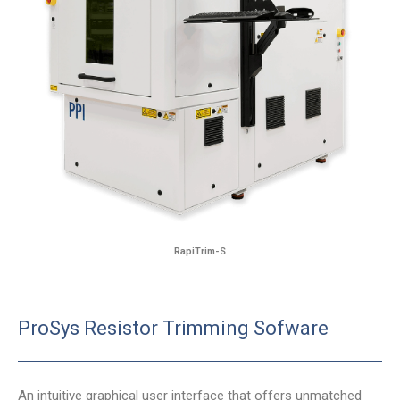
RapiTrim-S
ProSys Resistor Trimming Sofware
An intuitive graphical user interface that offers unmatched