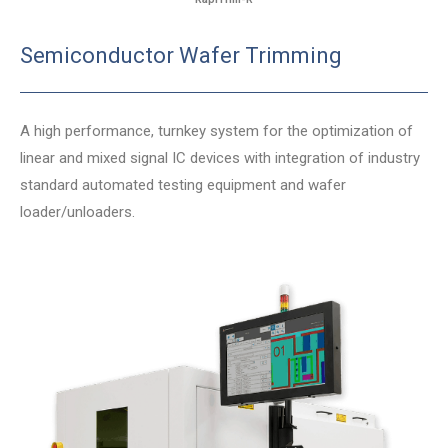
Semiconductor Wafer Trimming
A high performance, turnkey system for the optimization of
linear and mixed signal IC devices with integration of industry
standard automated testing equipment and wafer
loader/unloaders.