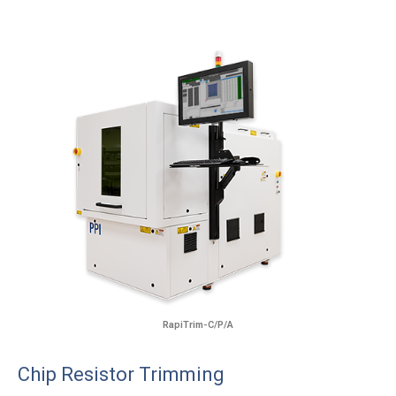
RapiTrim-C/P/A
Chip Resistor Trimming