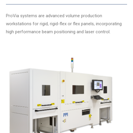
ProVia systems are advanced volume production
workstations for rigid, rigid-flex or flex panels, incorporating
high performance beam positioning and laser control.