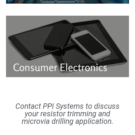
Contact PPI Systems to discuss
your resistor trimming and
microvia drilling application.