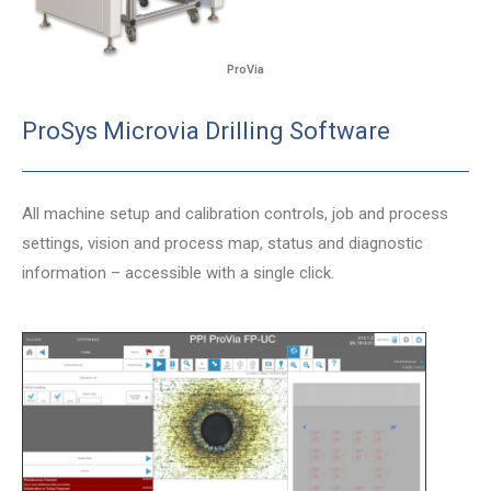
ProVia
ProSys Microvia Drilling Software
All machine setup and calibration controls, job and process
settings, vision and process map, status and diagnostic
information – accessible with a single click.