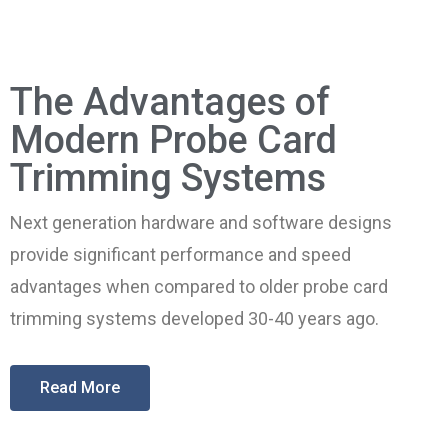
The Advantages of
Modern Probe Card
Trimming Systems
Next generation hardware and software designs
provide significant performance and speed
advantages when compared to older probe card
trimming systems developed 30-40 years ago.
Read More