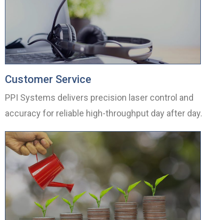
Customer Service
PPI Systems delivers precision laser control and
accuracy for reliable high-throughput day after day.