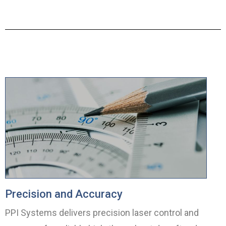
Precision and Accuracy
PPI Systems delivers precision laser control and