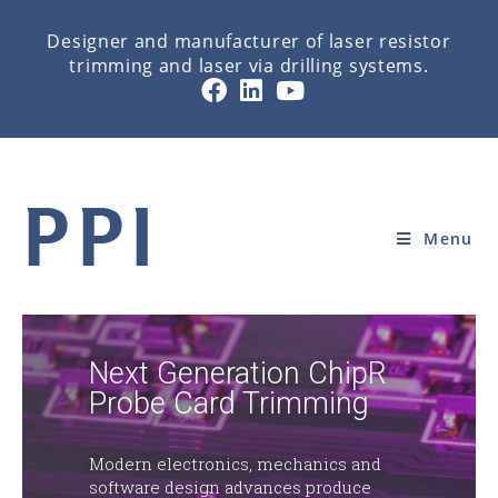
Designer and manufacturer of laser resistor
trimming and laser via drilling systems.
HOME
Menu
Next Generation ChipR
Probe Card Trimming
Modern electronics, mechanics and
software design advances produce