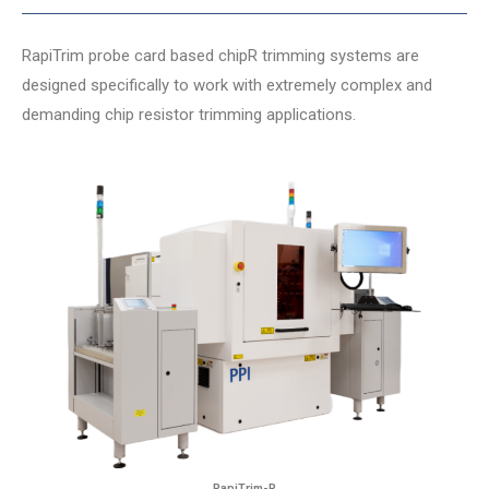
RapiTrim probe card based chipR trimming systems are
designed specifically to work with extremely complex and
demanding chip resistor trimming applications.
RapiTrim-R