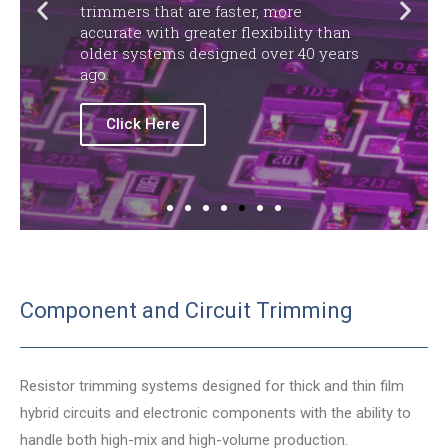
trimmers that are faster, more
accurate with greater flexibility than
older systems designed over 40 years
ago.
Click Here
Component and Circuit Trimming
Resistor trimming systems designed for thick and thin film
hybrid circuits and electronic components with the ability to
handle both high-mix and high-volume production.