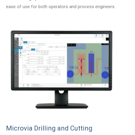
ease of use for both operators and process engineers.
Microvia Drilling and Cutting