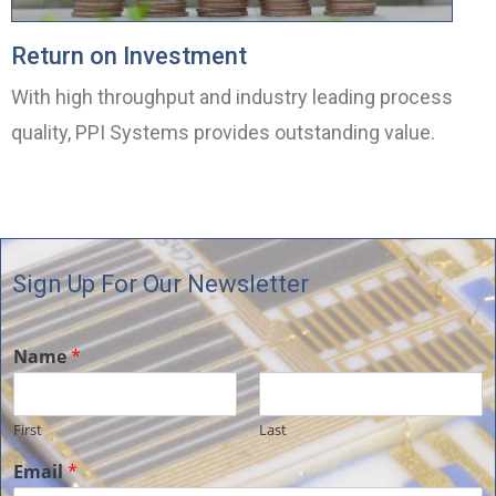
Return on Investment
With high throughput and industry leading process
quality, PPI Systems provides outstanding value.
Sign Up For Our Newsletter
Name
*
First
Last
Email
*